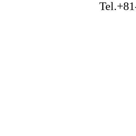
Tel.+81