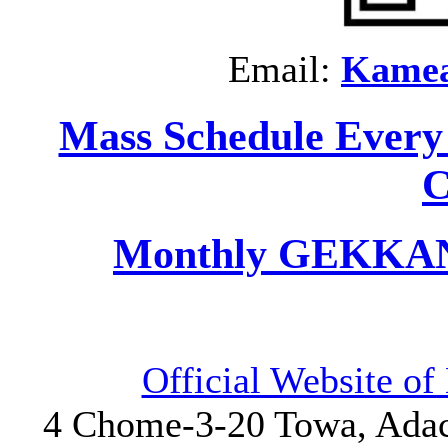
Email:
Kame
Mass Schedule Every
C
Monthly GEKKAN 
Official Website o
4 Chome-3-20 Towa, Adach