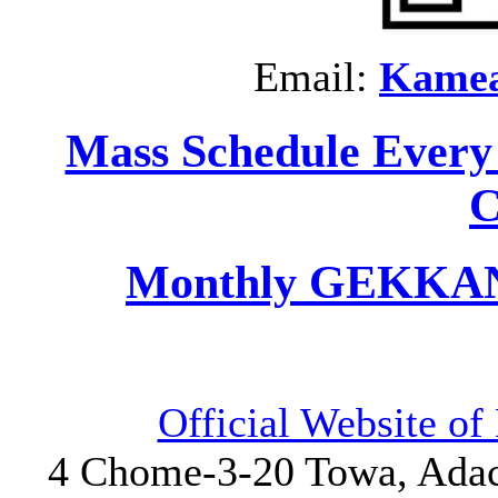
Email:
Kame
Mass Schedule Every
C
Monthly GEKKAN 
Official Website o
4 Chome-3-20 Towa, Adach