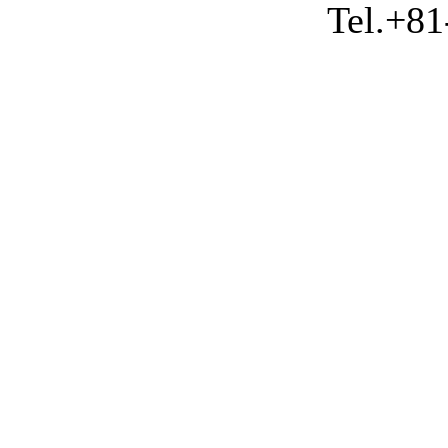
Tel.+81